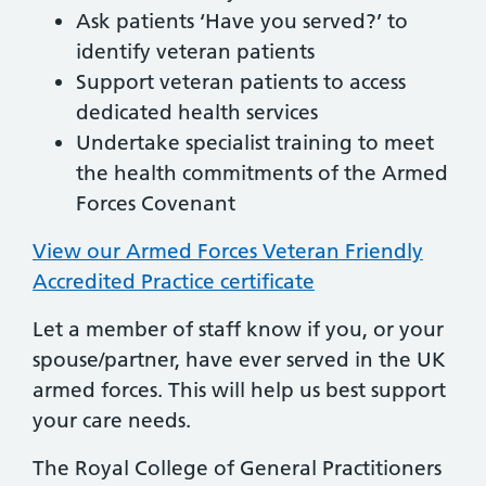
Ask patients ‘Have you served?’ to
identify veteran patients
Support veteran patients to access
dedicated health services
Undertake specialist training to meet
the health commitments of the Armed
Forces Covenant
View our Armed Forces Veteran Friendly
Accredited Practice certificate
Let a member of staff know if you, or your
spouse/partner, have ever served in the UK
armed forces. This will help us best support
your care needs.
The Royal College of General Practitioners