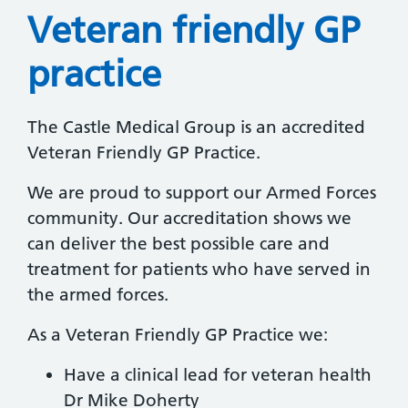
Veteran friendly GP
practice
The Castle Medical Group is an accredited
Veteran Friendly GP Practice.
We are proud to support our Armed Forces
community. Our accreditation shows we
can deliver the best possible care and
treatment for patients who have served in
the armed forces.
As a Veteran Friendly GP Practice we:
Have a clinical lead for veteran health
Dr Mike Doherty