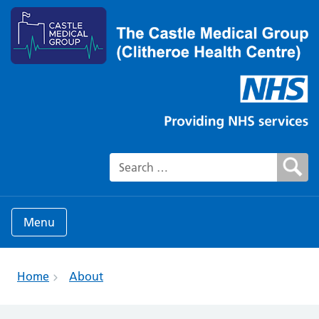
Search for:
Menu
Home
About