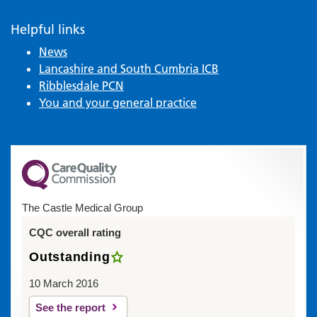
Helpful links
News
Lancashire and South Cumbria ICB
Ribblesdale PCN
You and your general practice
The Castle Medical Group
CQC overall rating
Outstanding
10 March 2016
See the report