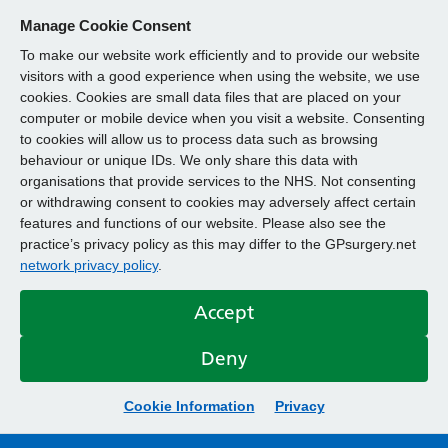
Manage Cookie Consent
To make our website work efficiently and to provide our website
visitors with a good experience when using the website, we use
cookies. Cookies are small data files that are placed on your
computer or mobile device when you visit a website. Consenting
to cookies will allow us to process data such as browsing
behaviour or unique IDs. We only share this data with
organisations that provide services to the NHS. Not consenting
or withdrawing consent to cookies may adversely affect certain
features and functions of our website. Please also see the
practice’s privacy policy as this may differ to the GPsurgery.net
network privacy policy
.
Accept
Deny
Cookie Information
Privacy