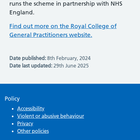
runs the scheme in partnership with NHS
England.
Find out more on the Royal College of
General Practitioners website.
Date published:
8th February, 2024
Date last updated:
29th June 2025
Policy
Accessibility
Violent or abusive behaviour
Privacy
Other policies