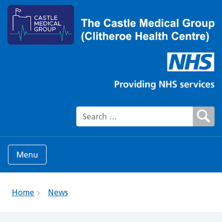
Search for:
Menu
Home
News