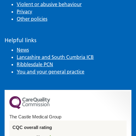
Violent or abusive behaviour
Privacy
Other policies
Helpful links
News
Lancashire and South Cumbria ICB
Ribblesdale PCN
You and your general practice
The Castle Medical Group
CQC overall rating