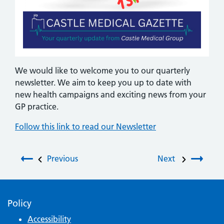
We would like to welcome you to our quarterly
newsletter. We aim to keep you up to date with
new health campaigns and exciting news from your
GP practice.
Follow this link to read our Newsletter
Post navigation
Previous
Next
Policy
Accessibility