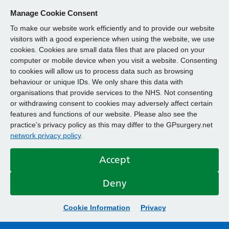
Manage Cookie Consent
To make our website work efficiently and to provide our website
visitors with a good experience when using the website, we use
cookies. Cookies are small data files that are placed on your
computer or mobile device when you visit a website. Consenting
to cookies will allow us to process data such as browsing
behaviour or unique IDs. We only share this data with
organisations that provide services to the NHS. Not consenting
or withdrawing consent to cookies may adversely affect certain
features and functions of our website. Please also see the
practice’s privacy policy as this may differ to the GPsurgery.net
network privacy policy
.
Accept
Deny
Cookie Information
Privacy