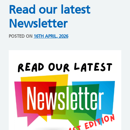
Read our latest
Newsletter
POSTED ON
16TH APRIL, 2026