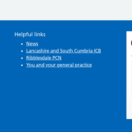
Helpful links
News
Lancashire and South Cumbria ICB
Ribblesdale PCN
You and your general practice