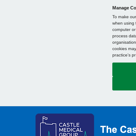
Manage Co
To make our 
when using t
computer or 
process data
organisation
cookies may 
practice’s p