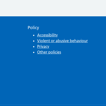
Policy
Accessibility
Violent or abusive behaviour
Privacy
Other policies