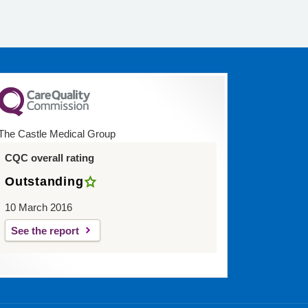
The Castle Medical Group
CQC overall rating
Outstanding
10 March 2016
See the report