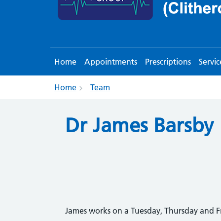
Home
Appointments
Prescriptions
Servic
Home
Team
Dr James Barsby
James works on a Tuesday, Thursday and F