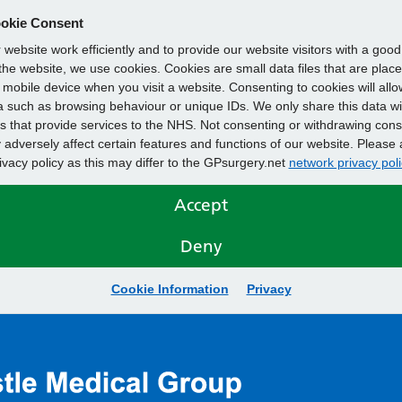
okie Consent
website work efficiently and to provide our website visitors with a goo
he website, we use cookies. Cookies are small data files that are plac
mobile device when you visit a website. Consenting to cookies will allo
 such as browsing behaviour or unique IDs. We only share this data wi
s that provide services to the NHS. Not consenting or withdrawing cons
adversely affect certain features and functions of our website. Please 
rivacy policy as this may differ to the GPsurgery.net
network privacy poli
Accept
Deny
Cookie Information
Privacy