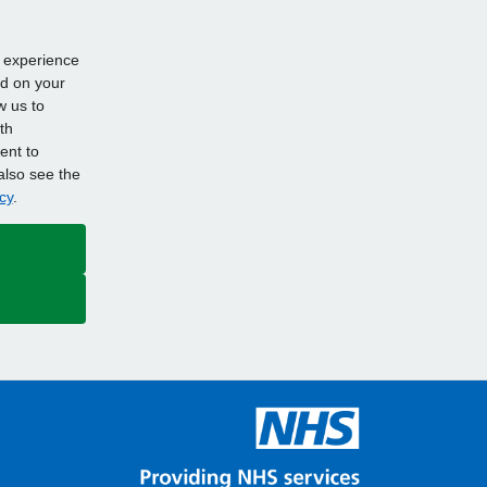
d experience
ed on your
w us to
th
ent to
also see the
cy
.