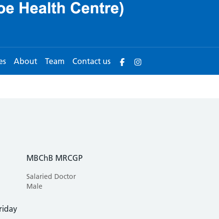
es
About
Team
Contact us
MBChB MRCGP
Salaried Doctor
Male
riday