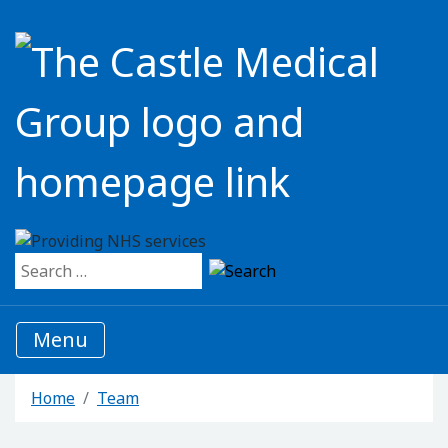
Search for:
Menu
Home
Team