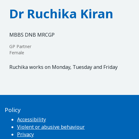
Dr Ruchika Kiran
MBBS DNB MRCGP
GP Partner
Female
Ruchika works on Monday, Tuesday and Friday
Policy
Accessibility
Violent or abusive behaviour
Privacy