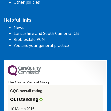
Other policies
Helpful links
News
Lancashire and South Cumbria ICB
Ribblesdale PCN
You and your general practice
The Castle Medical Group
CQC overall rating
Outstanding
10 March 2016