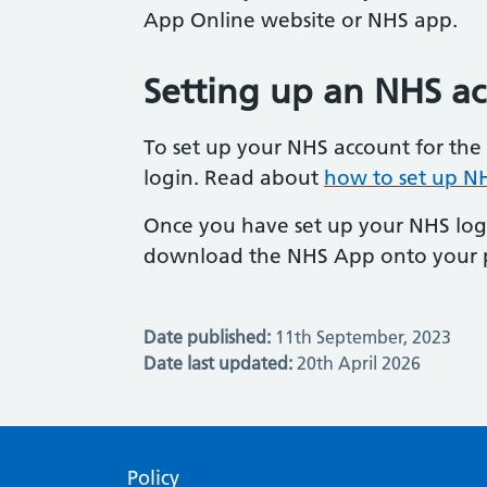
App Online website or NHS app.
Setting up an NHS a
To set up your NHS account for the 
login. Read about
how to set up NH
Once you have set up your NHS logi
download the NHS App onto your 
Date published:
11th September, 2023
Date last updated:
20th April 2026
Policy