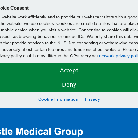
okie Consent
website work efficiently and to provide our website visitors with a goo
he website, we use cookies. Cookies are small data files that are plac
mobile device when you visit a website. Consenting to cookies will allo
 such as browsing behaviour or unique IDs. We only share this data wi
s that provide services to the NHS. Not consenting or withdrawing cons
adversely affect certain features and functions of our website. Please 
rivacy policy as this may differ to the GPsurgery.net
network privacy poli
Accept
Deny
Cookie Information
Privacy