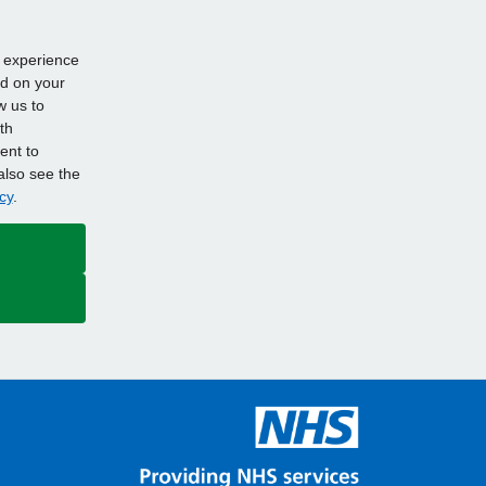
d experience
ed on your
w us to
th
ent to
also see the
cy
.