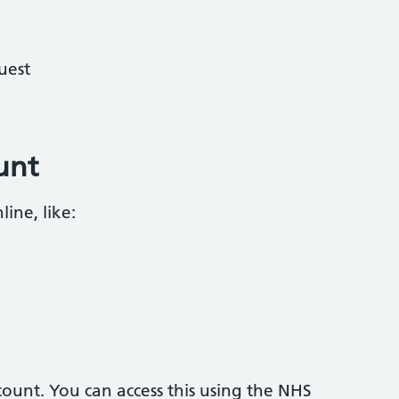
uest
unt
ine, like:
ount. You can access this using the NHS