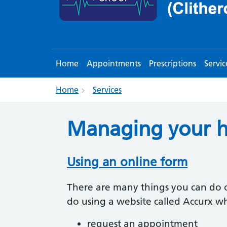
Home
Appointments
Prescriptions
Servic
Home
Services
Managing your h
Using an online form
There are many things you can do o
do using a website called Accurx w
request an appointment