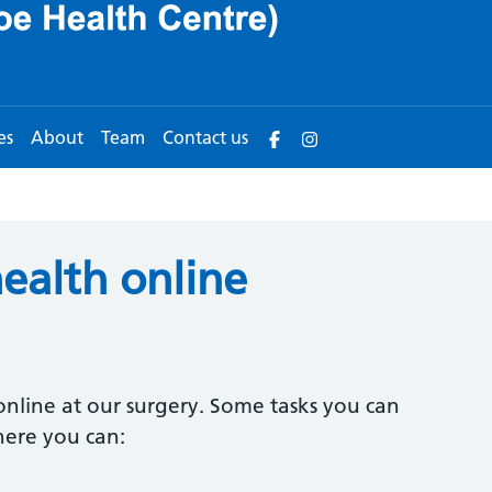
es
About
Team
Contact us
ealth online
nline at our surgery. Some tasks you can
here you can: