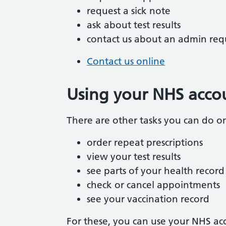
request a sick note
ask about test results
contact us about an admin req
Contact us online
Using your NHS acco
There are other tasks you can do onl
order repeat prescriptions
view your test results
see parts of your health record
check or cancel appointments
see your vaccination record
For these, you can use your NHS acc