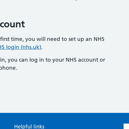
ccount
first time, you will need to set up an NHS
S login (nhs.uk)
.
n, you can log in to your NHS account or
phone.
Helpful links