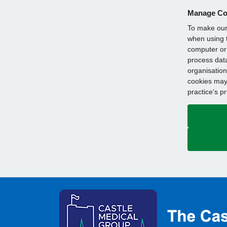
Manage Co
To make our 
when using t
computer or 
process data
organisation
cookies may 
practice’s p